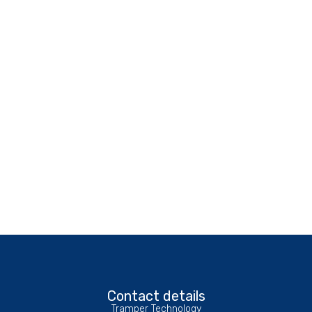
Contact details
Tramper Technology