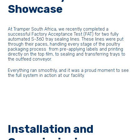
Showcase
At Tramper South Africa, we recently completed a
successful Factory Acceptance Test (FAT) for two fully
automated S-360 tray sealing lines. These lines were put
through their paces, handling every stage of the poultry
packaging process from pre-applying labels and printing
directly on the top film, to sealing and transferring trays to
the outfeed conveyor.
Everything ran smoothly, and it was a proud moment to see
the full system in action at our facility.
Installation and