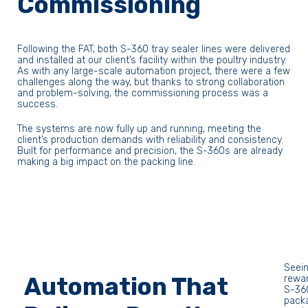
Commissioning
Following the FAT, both S-360 tray sealer lines were delivered
and installed at our client’s facility within the poultry industry.
As with any large-scale automation project, there were a few
challenges along the way, but thanks to strong collaboration
and problem-solving, the commissioning process was a
success.
The systems are now fully up and running, meeting the
client’s production demands with reliability and consistency.
Built for performance and precision, the S-360s are already
making a big impact on the packing line.
Seein
Automation That
rewar
S-360
packa