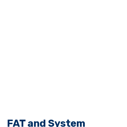
FAT and System