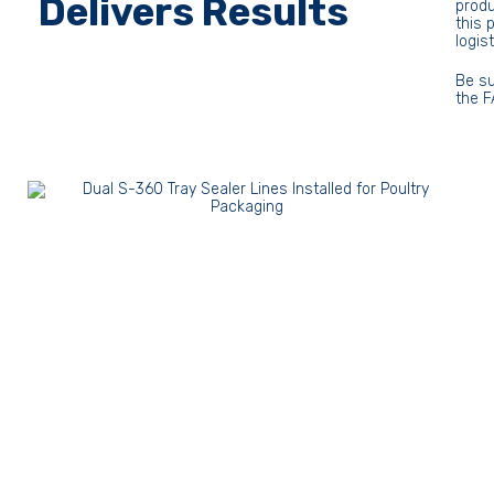
Delivers Results
produ
this 
logis
Be su
the F