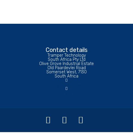
Contact details
Tramper Technology
South Africa Pty Ltd
Olive Grove Industrial Estate
Old Paardevlei Road
Somerset West, 7130
South Africa
sales@tramper.co.za
+27 87 470 0467