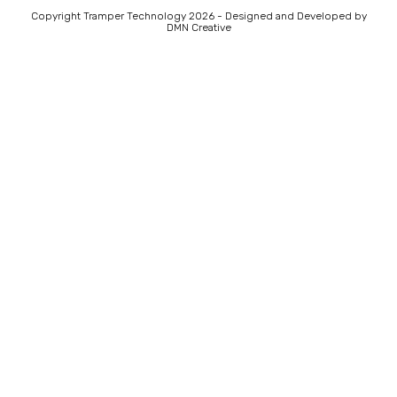
Copyright Tramper Technology 2026 - Designed and Developed by
DMN Creative